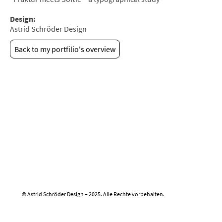
Design:
Astrid Schröder Design
Back to my portfilio's overview
© Astrid Schröder Design – 2025. Alle Rechte vorbehalten.