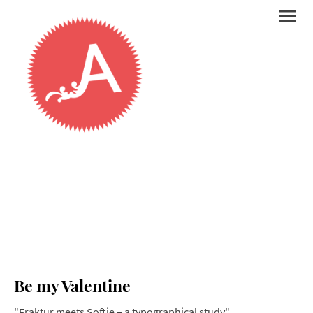
Be my Valentine
"Fraktur meets Softie – a typographical study"